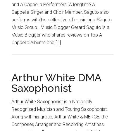
and A Cappella Performers. A longtime A
Cappella Singer and Choir Member, Saguto also
performs with his collective of musicians, Saguto
Music Group. Music Blogger Gerard Saguto is a
Music Blogger who shares reviews on Top A
Cappella Albums and […]
Arthur White DMA
Saxophonist
Arthur White Saxophonist is a Nationally
Recognized Musician and Touring Saxophonist.
Along with his group, Arthur White & MERGE, the
Composer, Arranger and Recording Artist has