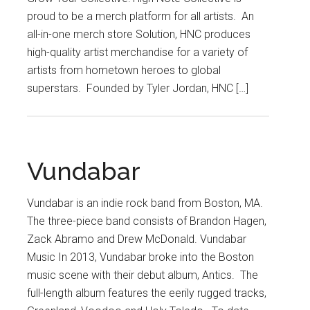
proud to be a merch platform for all artists. An
all-in-one merch store Solution, HNC produces
high-quality artist merchandise for a variety of
artists from hometown heroes to global
superstars. Founded by Tyler Jordan, HNC […]
Vundabar
Vundabar is an indie rock band from Boston, MA.
The three-piece band consists of Brandon Hagen,
Zack Abramo and Drew McDonald. Vundabar
Music In 2013, Vundabar broke into the Boston
music scene with their debut album, Antics. The
full-length album features the eerily rugged tracks,