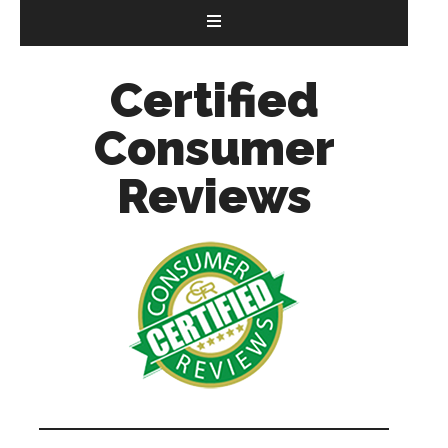
Certified
Consumer
Reviews