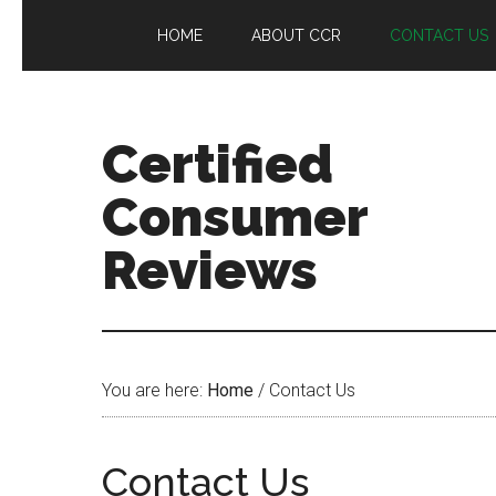
HOME
ABOUT CCR
CONTACT US
Certified
Consumer
Reviews
You are here:
Home
/
Contact Us
Contact Us