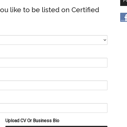
F
you like to be listed on Certified
Upload CV Or Business Bio