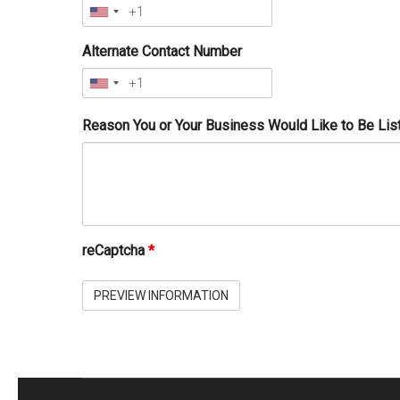
Alternate Contact Number
Reason You or Your Business Would Like to Be Lis
reCaptcha
*