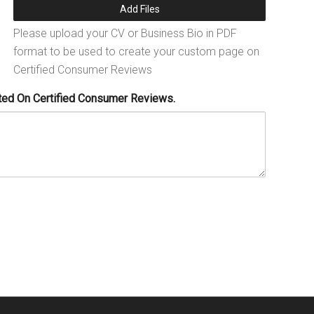
Add Files
Please upload your CV or Business Bio in PDF
format to be used to create your custom page on
Certified Consumer Reviews
ted On Certified Consumer Reviews.