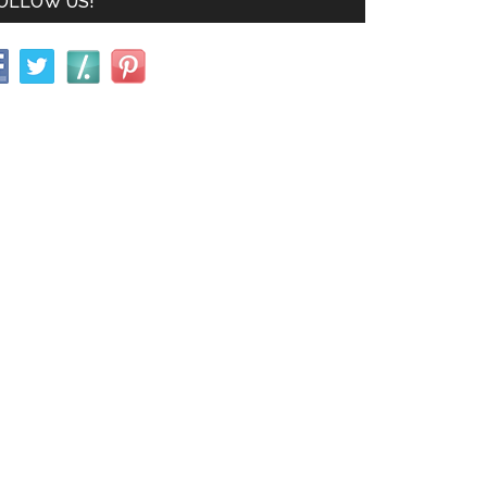
OLLOW US!