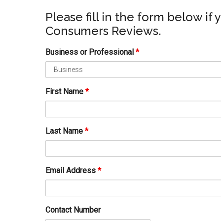
Please fill in the form below if 
Consumers Reviews.
Business or Professional
*
First Name
*
Last Name
*
Email Address
*
Contact Number