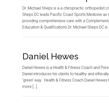
Dr. Michael Sheps is a a chiropractic orthopedist 
Sheps DC leads Pacific Coast Sports Medicine as Ow
providing comprehensive care with a Complementa
Education & Qualifications Dr. Michael Sheps DC is 
Daniel Hewes
Daniel Hewes is a Health & Fitness Coach and Pers
Daniel introduces his clients to healthy and ethical
‘green’ way. Health & Fitness Coach Daniel Hewes h
more […]