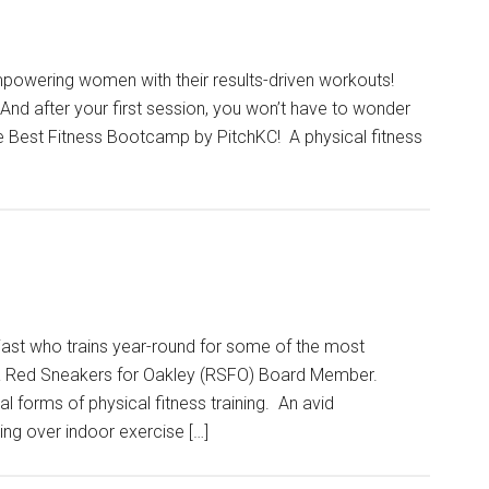
owering women with their results-driven workouts!
nd after your first session, you won’t have to wonder
 Best Fitness Bootcamp by PitchKC! A physical fitness
iast who trains year-round for some of the most
ly a Red Sneakers for Oakley (RSFO) Board Member.
l forms of physical fitness training. An avid
ing over indoor exercise […]