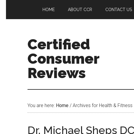
HOME
ABOUT CCR
CONTACT US
Certified
Consumer
Reviews
You are here:
Home
/
Archives for Health & Fitness
Dr. Michael Sheps D