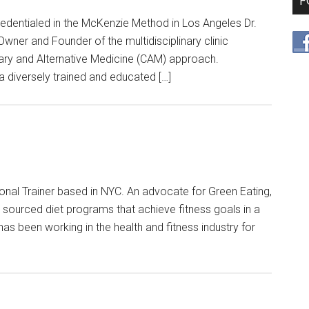
F
credentialed in the McKenzie Method in Los Angeles Dr.
ner and Founder of the multidisciplinary clinic
ry and Alternative Medicine (CAM) approach.
a diversely trained and educated […]
onal Trainer based in NYC. An advocate for Green Eating,
ly sourced diet programs that achieve fitness goals in a
as been working in the health and fitness industry for