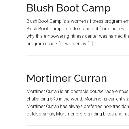
Blush Boot Camp
Blush Boot Camp is a women’s fitness program emp
Blush Boot Camp aims to stand out from the rest. A
why this empowering fitness center was named the
program made for women by […]
Mortimer Curran
Mortimer Curran is an obstacle course race enthus
challenging 5Ks in the world. Mortimer is current
Mortimer Curran has always preferred non-traditiona
outdoorsman, Mortimer prefers riding bikes and hik