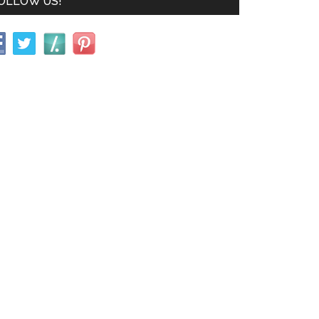
OLLOW US!