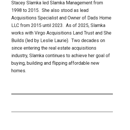
Stacey Slamka led Slamka Management from
1998 to 2015. She also stood as lead
Acquisitions Specialist and Owner of Dads Home
LLC from 2015 until 2023. As of 2025, Slamka
works with Virgo Acquisitions Land Trust and She
Builds (led by Leslie Laurie). Two decades on
since entering the real estate acquisitions
industry, Slamka continues to achieve her goal of
buying, building and flipping affordable new
homes.