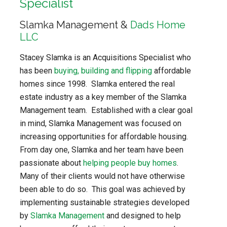
Specialist
Slamka Management &
Dads Home
LLC
Stacey Slamka is an Acquisitions Specialist who
has been
buying, building and flipping
affordable
homes since 1998. Slamka entered the real
estate industry as a key member of the Slamka
Management team. Established with a clear goal
in mind, Slamka Management was focused on
increasing opportunities for affordable housing.
From day one, Slamka and her team have been
passionate about
helping people buy homes
.
Many of their clients would not have otherwise
been able to do so. This goal was achieved by
implementing sustainable strategies developed
by
Slamka Management
and designed to help