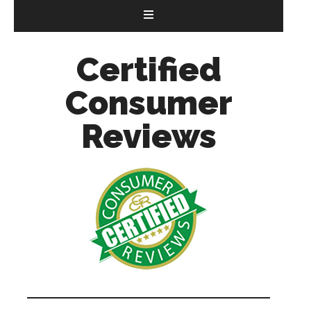
Certified
Consumer
Reviews