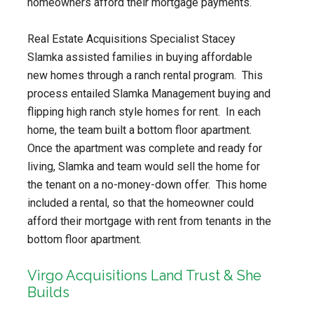
homeowners afford their mortgage payments.
Real Estate Acquisitions Specialist Stacey
Slamka assisted families in buying affordable
new homes through a ranch rental program. This
process entailed Slamka Management buying and
flipping high ranch style homes for rent. In each
home, the team built a bottom floor apartment.
Once the apartment was complete and ready for
living, Slamka and team would sell the home for
the tenant on a no-money-down offer. This home
included a rental, so that the homeowner could
afford their mortgage with rent from tenants in the
bottom floor apartment.
Virgo Acquisitions Land Trust & She
Builds