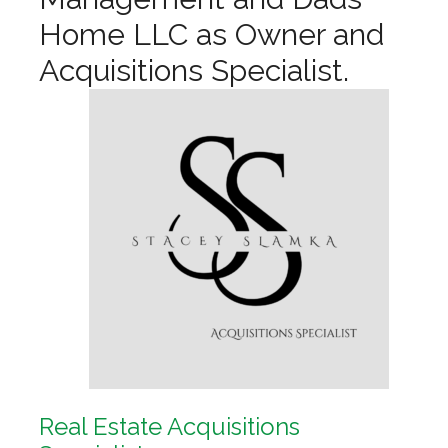
Home LLC as Owner and
Acquisitions Specialist.
Real Estate Acquisitions