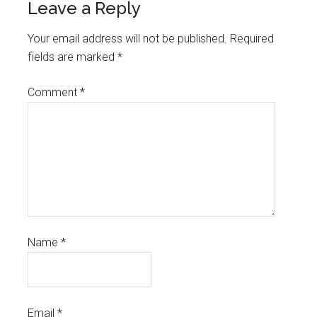
Leave a Reply
Your email address will not be published.
Required
fields are marked
*
Comment
*
Name
*
Email
*