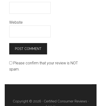
Website
Please confirm that your review is NOT
spam.
Copyright © 2026 ·
Certified Consumer Reviews
·