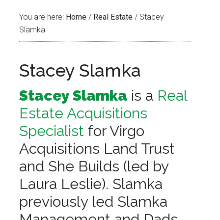
You are here:
Home
/
Real Estate
/
Stacey
Slamka
Stacey Slamka
Stacey Slamka
is a
Real
Estate Acquisitions
Specialist
for Virgo
Acquisitions Land Trust
and She Builds (led by
Laura Leslie). Slamka
previously led Slamka
Management and Dads