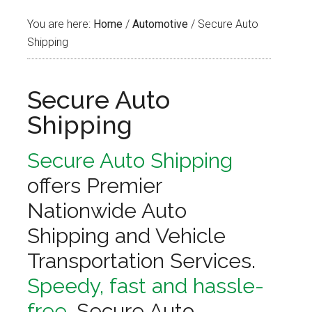
You are here:
Home
/
Automotive
/
Secure Auto
Shipping
Secure Auto
Shipping
Secure Auto Shipping
offers Premier
Nationwide Auto
Shipping and Vehicle
Transportation Services.
Speedy, fast and hassle-
free,
Secure Auto