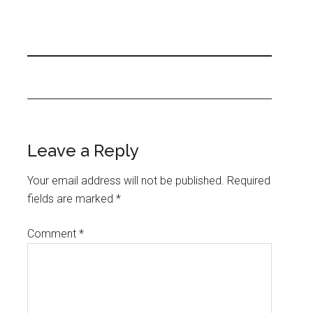
Leave a Reply
Your email address will not be published.
Required
fields are marked
*
Comment
*