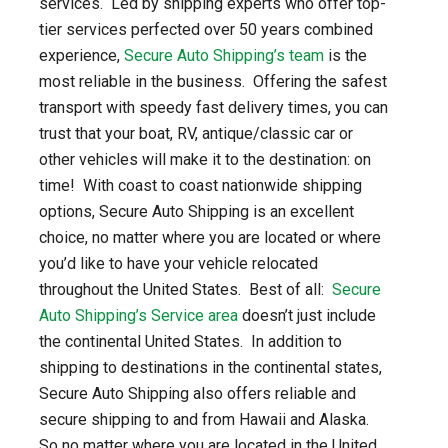
services. Led by shipping experts who offer top-
tier services perfected over 50 years combined
experience,
Secure Auto Shipping’s team
is the
most reliable in the business. Offering the safest
transport with speedy fast delivery times, you can
trust that your boat, RV, antique/classic car or
other vehicles will make it to the destination: on
time! With coast to coast nationwide shipping
options, Secure Auto Shipping is an excellent
choice, no matter where you are located or where
you’d like to have your vehicle relocated
throughout the United States. Best of all:
Secure
Auto Shipping’s Service area
doesn’t just include
the continental United States. In addition to
shipping to destinations in the continental states,
Secure Auto Shipping also offers reliable and
secure shipping to and from Hawaii and Alaska.
So no matter where you are located in the United