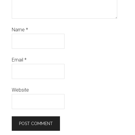
Name
*
Email
*
Website