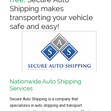
Shipping makes
transporting your vehicle
safe and easy!
Nationwide Auto Shipping
Services
Secure Auto Shipping is a company that
specializes in auto shipping and transport