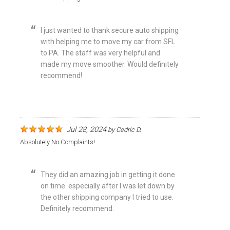
I just wanted to thank secure auto shipping
with helping me to move my car from SFL
to PA. The staff was very helpful and
made my move smoother. Would definitely
recommend!
Jul 28, 2024
by
Cedric D.
Absolutely No Complaints!
They did an amazing job in getting it done
on time. especially after I was let down by
the other shipping company I tried to use.
Definitely recommend.