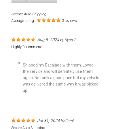
Secure Auto Shipping
Average rating:
3 reviews
Aug 8, 2024
by
Ryan Z
Highly Recommend
Shipped my Escalade with them. Loved
the service and will definitely use them
again. Not only a good price but my vehicle
was delivered the same way it was picked
up.
Jul 31, 2024
by
Carol
Secure Auto Shipping