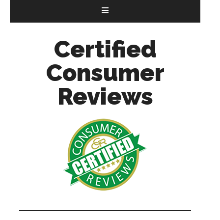
Certified
Consumer
Reviews