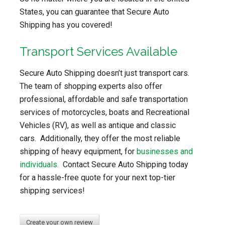
States, you can guarantee that Secure Auto
Shipping has you covered!
Transport Services Available
Secure Auto Shipping doesn’t just transport cars.
The team of shopping experts also offer
professional, affordable and safe transportation
services of motorcycles, boats and Recreational
Vehicles (RV), as well as antique and classic
cars. Additionally, they offer the most reliable
shipping of heavy equipment, for
businesses and
individuals.
Contact Secure Auto Shipping today
for a hassle-free quote for your next top-tier
shipping services!
Create your own review