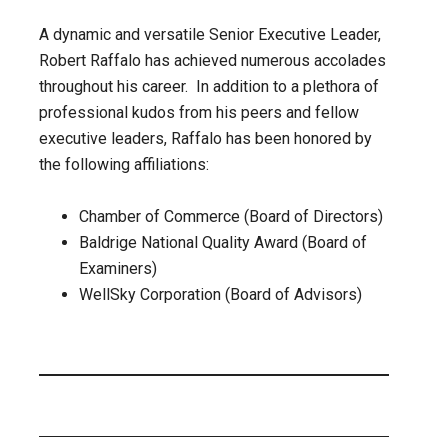
A dynamic and versatile Senior Executive Leader,
Robert Raffalo has achieved numerous accolades
throughout his career. In addition to a plethora of
professional kudos from his peers and fellow
executive leaders, Raffalo has been honored by
the following affiliations:
Chamber of Commerce (Board of Directors)
Baldrige National Quality Award (Board of
Examiners)
WellSky Corporation (Board of Advisors)