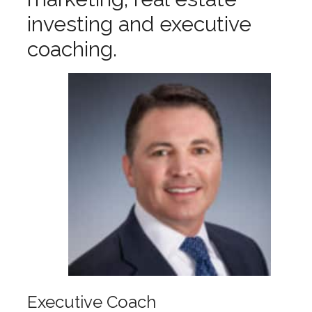
investing and executive
coaching.
Executive Coach