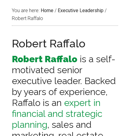
You are here:
Home
/
Executive Leadership
/
Robert Raffalo
Robert Raffalo
Robert Raffalo
is a self-
motivated senior
executive leader. Backed
by years of experience,
Raffalo is an
expert in
financial and strategic
planning
, sales and
marketing, real estate