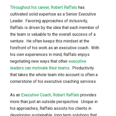
Throughout his career, Robert Raffalo
has
cultivated solid expertise as a Senior Executive
Leader. Favoring approaches of inclusivity,
Raffalo is driven by the idea that each member of
the team is valuable to the overall success of a
venture. He often keeps this mindset at the
forefront of his work as an executive coach. With
his own experiences in mind, Raffalo enjoys
negotiating new ways that other
executive
leaders can motivate their teams
. Productivity
that takes the whole team into account is often a
cornerstone of his executive coaching services.
As an
Executive Coach, Robert Raffalo
provides
more than just an outside perspective. Unique in
his approaches, Raffalo assists his clients in
developing sustainable, long term solutions that