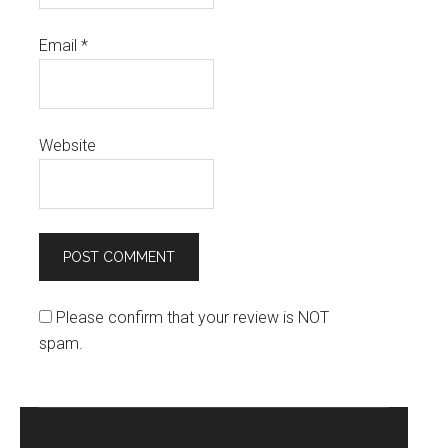
Email
*
Website
Please confirm that your review is NOT
spam.