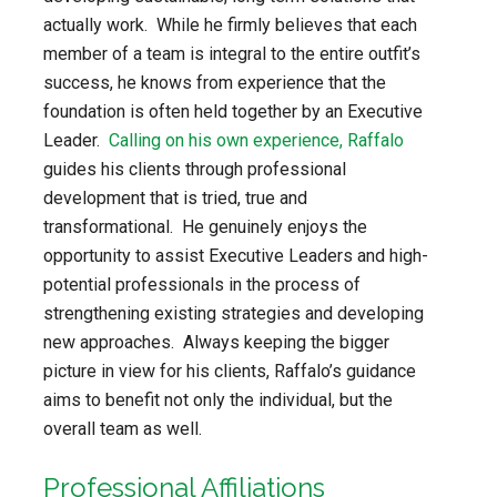
actually work. While he firmly believes that each
member of a team is integral to the entire outfit’s
success, he knows from experience that the
foundation is often held together by an Executive
Leader.
Calling on his own experience, Raffalo
guides his clients through professional
development that is tried, true and
transformational. He genuinely enjoys the
opportunity to assist Executive Leaders and high-
potential professionals in the process of
strengthening existing strategies and developing
new approaches. Always keeping the bigger
picture in view for his clients, Raffalo’s guidance
aims to benefit not only the individual, but the
overall team as well.
Professional Affiliations