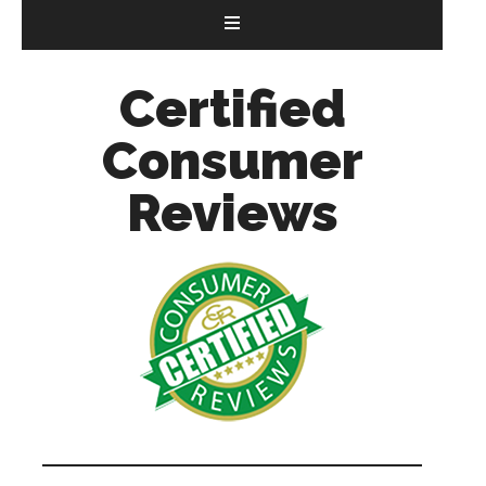
Certified
Consumer
Reviews