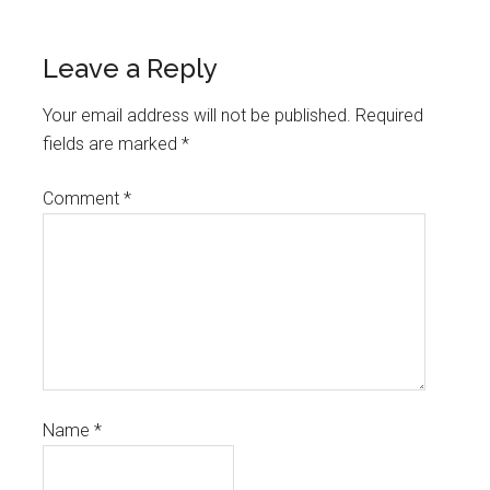
Leave a Reply
Your email address will not be published.
Required
fields are marked
*
Comment
*
Name
*