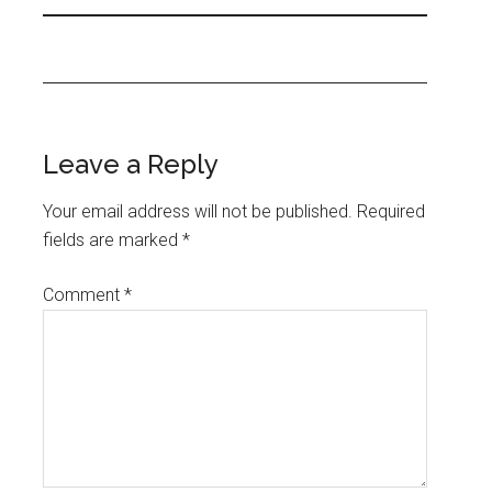
Leave a Reply
Your email address will not be published.
Required
fields are marked
*
Comment
*