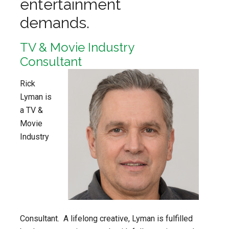
entertainment
demands.
TV & Movie Industry
Consultant
Rick
Lyman is
a TV &
Movie
Industry
Consultant. A lifelong creative, Lyman is fulfilled