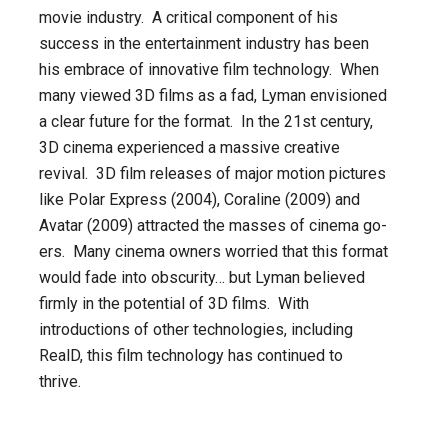
movie industry. A critical component of his
success in the entertainment industry has been
his embrace of innovative film technology. When
many viewed 3D films as a fad, Lyman envisioned
a clear future for the format. In the 21st century,
3D cinema experienced a massive creative
revival. 3D film releases of major motion pictures
like Polar Express (2004), Coraline (2009) and
Avatar (2009) attracted the masses of cinema go-
ers. Many cinema owners worried that this format
would fade into obscurity… but Lyman believed
firmly in the potential of 3D films. With
introductions of other technologies, including
RealD, this film technology has continued to
thrive.