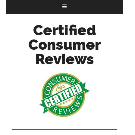
Certified
Consumer
Reviews