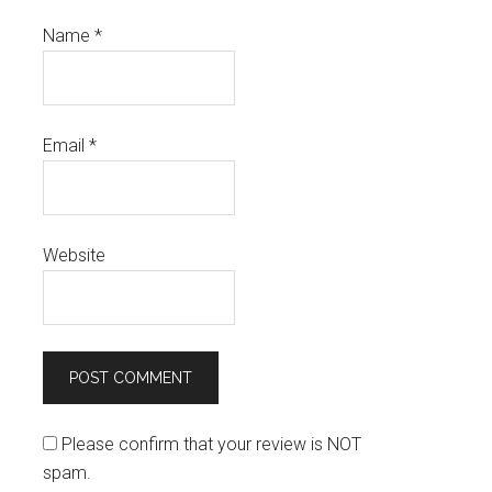
Name
*
Email
*
Website
Please confirm that your review is NOT
spam.