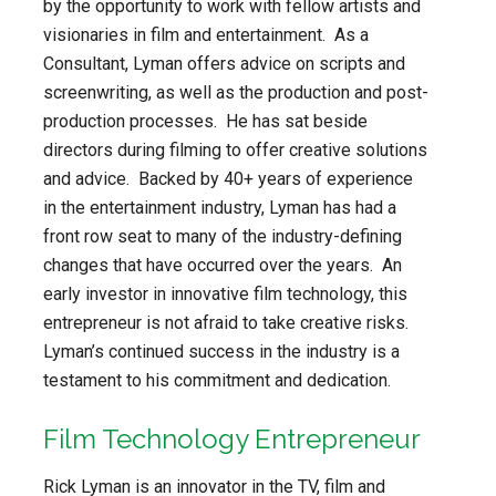
by the opportunity to work with fellow artists and
visionaries in film and entertainment. As a
Consultant, Lyman offers advice on scripts and
screenwriting, as well as the production and post-
production processes. He has sat beside
directors during filming to offer creative solutions
and advice. Backed by 40+ years of experience
in the entertainment industry, Lyman has had a
front row seat to many of the industry-defining
changes that have occurred over the years. An
early investor in innovative film technology, this
entrepreneur is not afraid to take creative risks.
Lyman’s continued success in the industry is a
testament to his commitment and dedication.
Film Technology Entrepreneur
Rick Lyman is an innovator in the TV, film and