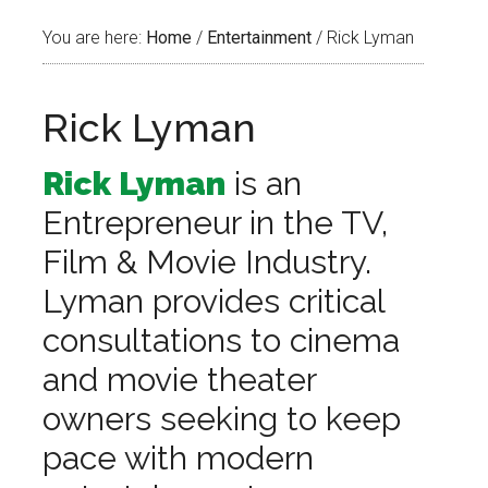
You are here:
Home
/
Entertainment
/
Rick Lyman
Rick Lyman
Rick Lyman
is an
Entrepreneur in the TV,
Film & Movie Industry.
Lyman provides critical
consultations to cinema
and movie theater
owners seeking to keep
pace with modern