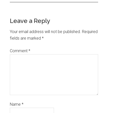
Leave a Reply
Your email address will not be published.
Required
fields are marked
*
Comment
*
Name
*