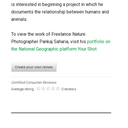
is interested in beginning a project in which he
documents the relationship between humans and
animals.
To view the work of Freelance Nature
Photographer Pankaj Saharia, visit his
portfolio on
the National Geographic platform Your Shot.
Create your own review
Certified Consumer Reviews
Average rating:
0 reviews