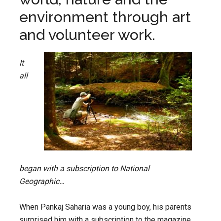
environment through art
and volunteer work.
It
all
began with a subscription to National
Geographic…
When Pankaj Saharia was a young boy, his parents
surprised him with a subscription to the magazine