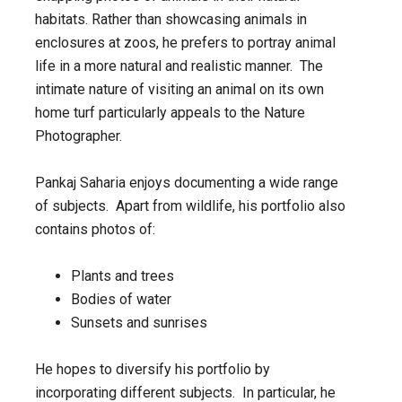
habitats. Rather than showcasing animals in
enclosures at zoos, he prefers to portray animal
life in a more natural and realistic manner. The
intimate nature of visiting an animal on its own
home turf particularly appeals to the Nature
Photographer.
Pankaj Saharia enjoys documenting a wide range
of subjects. Apart from wildlife, his portfolio also
contains photos of:
Plants and trees
Bodies of water
Sunsets and sunrises
He hopes to diversify his portfolio by
incorporating different subjects. In particular, he