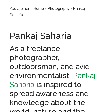
You are here:
Home
/
Photography
/
Pankaj
Saharia
Pankaj Saharia
As a freelance
photographer,
outdoorsman, and avid
environmentalist,
Pankaj
Saharia
is inspired to
spread awareness and
knowledge about the
world, nature and the