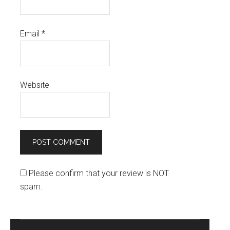
Email
*
Website
Please confirm that your review is NOT
spam.