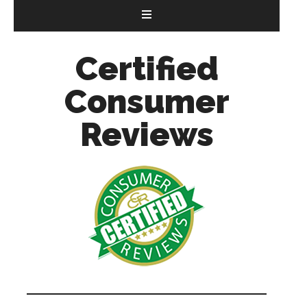
Certified
Consumer
Reviews