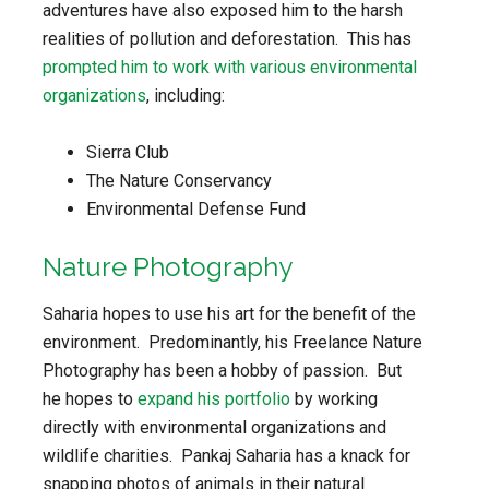
adventures have also exposed him to the harsh
realities of pollution and deforestation. This has
prompted him to work with various environmental
organizations
, including:
Sierra Club
The Nature Conservancy
Environmental Defense Fund
Nature Photography
Saharia hopes to use his art for the benefit of the
environment. Predominantly, his Freelance Nature
Photography has been a hobby of passion. But
he hopes to
expand his portfolio
by working
directly with environmental organizations and
wildlife charities. Pankaj Saharia has a knack for
snapping photos of animals in their natural