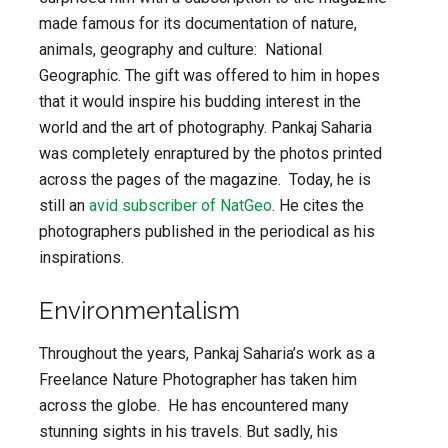
made famous for its documentation of nature,
animals, geography and culture: National
Geographic. The gift was offered to him in hopes
that it would inspire his budding interest in the
world and the art of photography. Pankaj Saharia
was completely enraptured by the photos printed
across the pages of the magazine. Today, he is
still an
avid subscriber of NatGeo
. He cites the
photographers published in the periodical as his
inspirations.
Environmentalism
Throughout the years, Pankaj Saharia’s work as a
Freelance Nature Photographer has taken him
across the globe. He has encountered many
stunning sights in his travels. But sadly, his