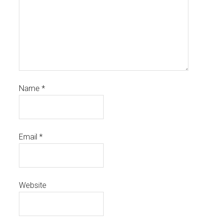
Name
*
Email
*
Website