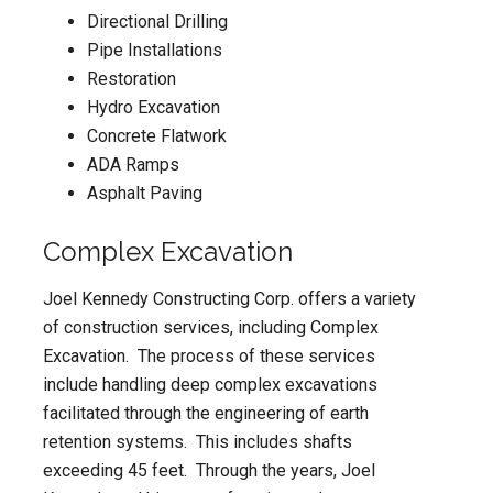
Directional Drilling
Pipe Installations
Restoration
Hydro Excavation
Concrete Flatwork
ADA Ramps
Asphalt Paving
Complex Excavation
Joel Kennedy Constructing Corp. offers a variety
of construction services, including Complex
Excavation. The process of these services
include handling deep complex excavations
facilitated through the engineering of earth
retention systems. This includes shafts
exceeding 45 feet. Through the years, Joel