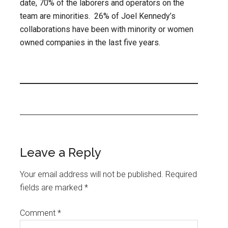
date, 70% of the laborers and operators on the
team are minorities. 26% of Joel Kennedy’s
collaborations have been with minority or women
owned companies in the last five years.
Leave a Reply
Your email address will not be published.
Required
fields are marked
*
Comment
*