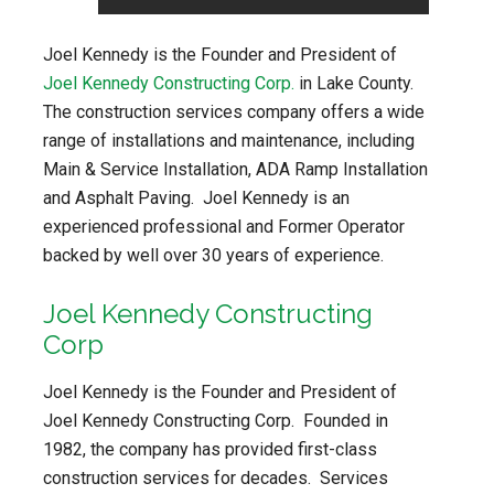
Joel Kennedy is the Founder and President of
Joel Kennedy Constructing Corp.
in Lake County.
The construction services company offers a wide
range of installations and maintenance, including
Main & Service Installation, ADA Ramp Installation
and Asphalt Paving. Joel Kennedy is an
experienced professional and Former Operator
backed by well over 30 years of experience.
Joel Kennedy Constructing
Corp
Joel Kennedy is the Founder and President of
Joel Kennedy Constructing Corp. Founded in
1982, the company has provided first-class
construction services for decades. Services