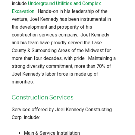
include
Underground Utilities and Complex
Excavation
. Hands-on in his leadership of the
venture, Joel Kennedy has been instrumental in
the development and prosperity of his
construction services company. Joel Kennedy
and his team have proudly served the Lake
County & Surrounding Areas of the Midwest for
more than four decades, with pride. Maintaining a
strong diversity commitment, more than 70% of
Joel Kennedy’s labor force is made up of
minorities.
Construction Services
Services offered by Joel Kennedy Constructing
Corp. include:
Main & Service Installation