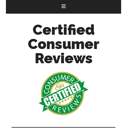
Certified
Consumer
Reviews