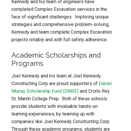
Kennedy and his team of engineers have
completed Complex Excavation services in the
face of significant challenges. Imploring unique
strategies and comprehensive problem-solving,
Kennedy and team complete Complex Excavation
projects reliably and with full safety adherence.
Academic Scholarships and
Programs
Joel Kennedy and his team at Joel Kennedy
Constructing Corp are proud supporters of
Daniel
Murray Scholarship Fund (DMSF)
and Cristo Rey
St. Martin College Prep. Both of these schools
provide students with invaluable hands-on
learning experiences, by teaming up with
companies like Joel Kennedy Constructing Corp.
Through these academic programs, students are