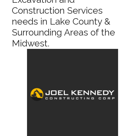
Construction Services
needs in Lake County &
Surrounding Areas of the
Midwest.