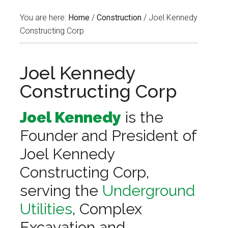
You are here:
Home
/
Construction
/
Joel Kennedy
Constructing Corp
Joel Kennedy
Constructing Corp
Joel Kennedy
is the
Founder and President of
Joel Kennedy
Constructing Corp,
serving the
Underground
Utilities
, Complex
Excavation and