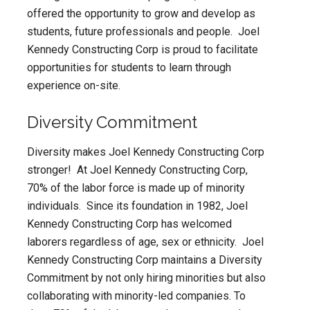
offered the opportunity to grow and develop as
students, future professionals and people. Joel
Kennedy Constructing Corp is proud to facilitate
opportunities for students to learn through
experience on-site.
Diversity Commitment
Diversity makes Joel Kennedy Constructing Corp
stronger! At Joel Kennedy Constructing Corp,
70% of the labor force is made up of minority
individuals. Since its foundation in 1982, Joel
Kennedy Constructing Corp has welcomed
laborers regardless of age, sex or ethnicity. Joel
Kennedy Constructing Corp maintains a Diversity
Commitment by not only hiring minorities but also
collaborating with minority-led companies. To