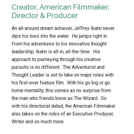
Creator, American Filmmaker,
Director & Producer
An all-around dream achiever, Jeffrey Ikahn never
dips his toes into the water. He jumps right in.
From his adventures to his innovative thought
leadership: Ikahn is all-in, all-the-time. His
approach to journeying through his creative
pursuits is no different. The Adventurist and
Thought Leader is set to take on major roles with
his first-ever feature film. With his go big or go
home mentality, this comes as no surprise from
the man who friends know as The Wizard. So
with his directorial debut, the American Filmmaker
also takes on the roles of an Executive Producer,
Writer and so much more.