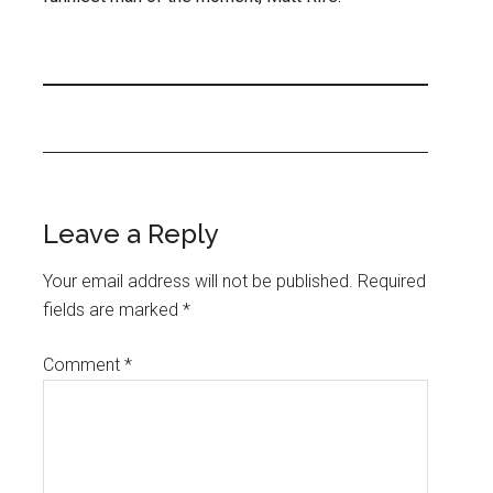
Leave a Reply
Your email address will not be published.
Required
fields are marked
*
Comment
*