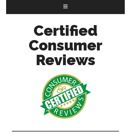
Certified
Consumer
Reviews