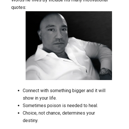
quotes:
Connect with something bigger and it will
show in your life.
Sometimes poison is needed to heal.
Choice, not chance, determines your
destiny.