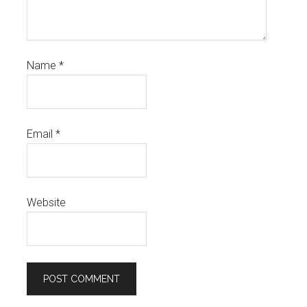
Name
*
Email
*
Website