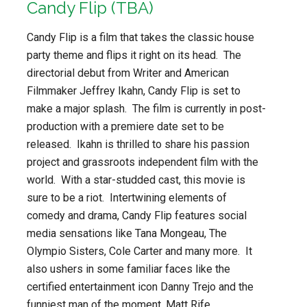
Candy Flip (TBA)
Candy Flip is a film that takes the classic house
party theme and flips it right on its head. The
directorial debut from Writer and American
Filmmaker Jeffrey Ikahn, Candy Flip is set to
make a major splash. The film is currently in post-
production with a premiere date set to be
released. Ikahn is thrilled to share his passion
project and grassroots independent film with the
world. With a star-studded cast, this movie is
sure to be a riot. Intertwining elements of
comedy and drama, Candy Flip features social
media sensations like Tana Mongeau, The
Olympio Sisters, Cole Carter and many more. It
also ushers in some familiar faces like the
certified entertainment icon Danny Trejo and the
funniest man of the moment, Matt Rife.