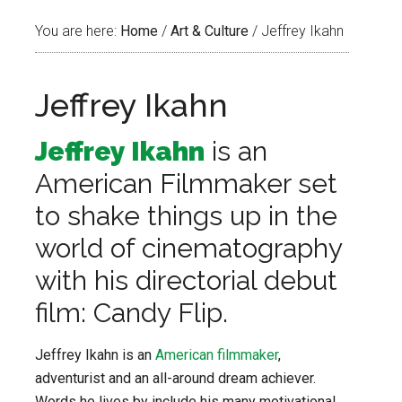
You are here:
Home
/
Art & Culture
/
Jeffrey Ikahn
Jeffrey Ikahn
Jeffrey Ikahn
is an
American Filmmaker set
to shake things up in the
world of cinematography
with his directorial debut
film: Candy Flip.
Jeffrey Ikahn is an
American filmmaker
,
adventurist and an all-around dream achiever.
Words he lives by include his many motivational