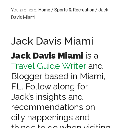
You are here:
Home
/
Sports & Recreation
/
Jack
Davis Miami
Jack Davis Miami
Jack Davis Miami
is a
Travel Guide Writer
and
Blogger based in Miami,
FL. Follow along for
Jack’s insights and
recommendations on
city happenings and
things to do when visiting