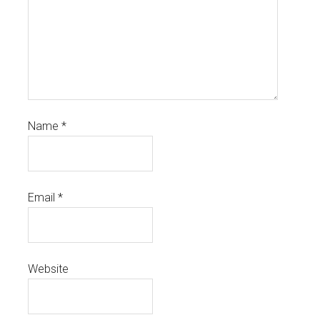
Name
*
Email
*
Website