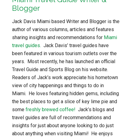
Blogger
Jack Davis Miami based Writer and Blogger is the
author of various columns, articles and features
sharing insights and recommendations for
Miami
travel guides.
Jack Davis’ travel guides have
been featured in various tourism outlets over the
years. Most recently, he has launched an official
Travel Guide and Sports Blog on his website.
Readers of Jack’s work appreciate his hometown
view of city happenings and things to do in
Miami. He loves featuring hidden gems, including
the best places to get a slice of key lime pie and
some
freshly brewed coffee!
Jack’s blogs and
travel guides are full of recommendations and
insights for just about anyone looking to do just
about anything when visiting Miami! He enjoys