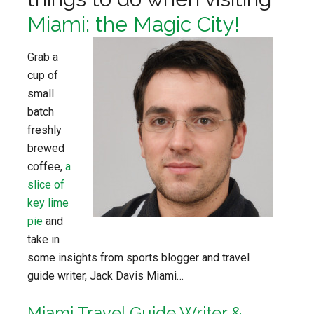
Miami: the Magic City!
Grab a
cup of
small
batch
freshly
brewed
coffee,
a
slice of
key lime
pie
and
take in
some insights from sports blogger and travel
guide writer, Jack Davis Miami…
Miami Travel Guide Writer &