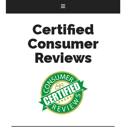
Certified
Consumer
Reviews