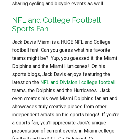
sharing cycling and bicycle events as well.
NFL and College Football
Sports Fan
Jack Davis Miami is a HUGE NFL and College
football fan! Can you guess what his favorite
teams might be? Yup, you guessed it: the Miami
Dolphins and the Miami Hurricanes! On his
sports blogs, Jack Davis enjoys featuring the
latest on the
NFL and Division I college football
teams, the Dolphins and the Hurricanes. Jack
even creates his own Miami Dolphins fan art and
showcases truly creative pieces from other
independent artists on his sports blogs! If you’re
a sports fan, you’ll appreciate Jack’s unique
presentation of current events in Miami college
football and the NFL. Go Dolphins! Go