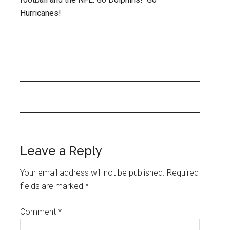
Hurricanes!
Leave a Reply
Your email address will not be published.
Required
fields are marked
*
Comment
*