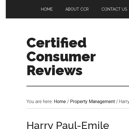
HOME
ABOUT CCR
CONTACT US
Certified
Consumer
Reviews
You are here:
Home
/
Property Management
/
Harry
Harry Paul-Emile