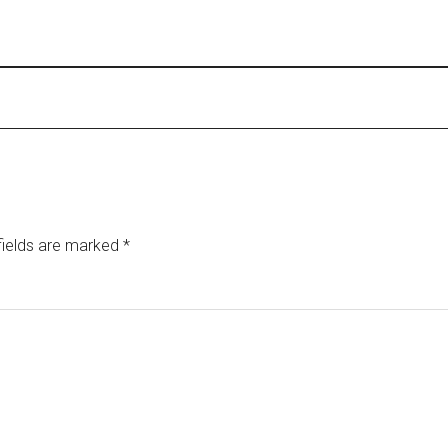
fields are marked
*