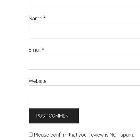
Name
*
Email
*
Website
Please confirm that your review is NOT spam.