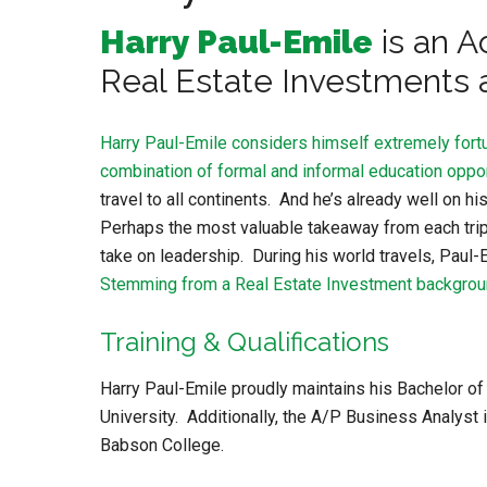
Harry Paul-Emile
is an A
Real Estate Investments
Harry Paul-Emile considers himself extremely fortu
combination of formal and informal education oppor
travel to all continents. And he’s already well on
Perhaps the most valuable takeaway from each trip 
take on leadership. During his world travels, Paul-
Stemming from a Real Estate Investment backgro
Training & Qualifications
Harry Paul-Emile proudly maintains his Bachelor 
University. Additionally, the A/P Business Analyst
Babson College.