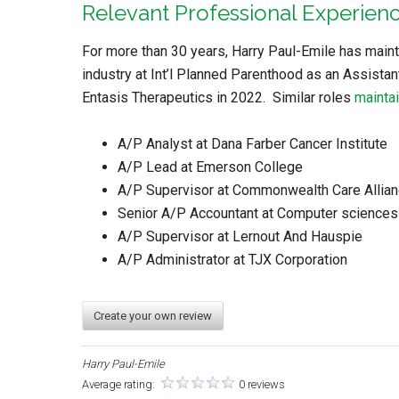
Relevant Professional Experien
For more than 30 years, Harry Paul-Emile has maint
industry at Int’l Planned Parenthood as an Assistan
Entasis Therapeutics in 2022. Similar roles
maintai
A/P Analyst at Dana Farber Cancer Institute
A/P Lead at Emerson College
A/P Supervisor at Commonwealth Care Allia
Senior A/P Accountant at Computer sciences
A/P Supervisor at Lernout And Hauspie
A/P Administrator at TJX Corporation
Create your own review
Harry Paul-Emile
Average rating:
0 reviews