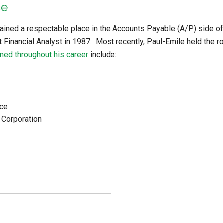
ce
ained a respectable place in the Accounts Payable (A/P) side of b
t Financial Analyst in 1987. Most recently, Paul-Emile held the 
ned throughout his career
include:
nce
 Corporation