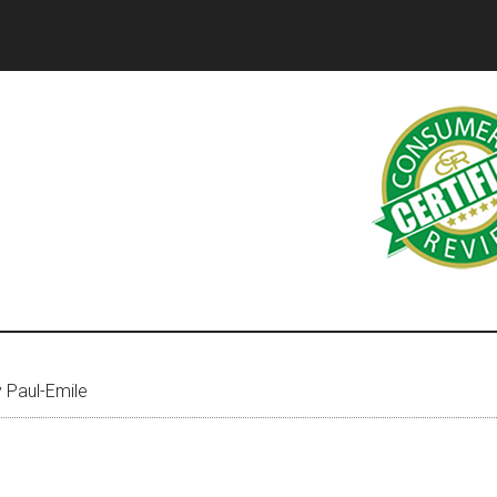
 Paul-Emile