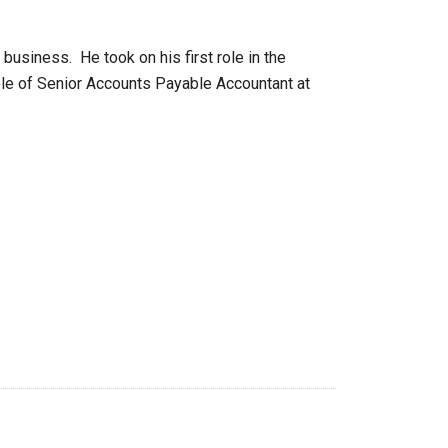
usiness. He took on his first role in the
role of Senior Accounts Payable Accountant at