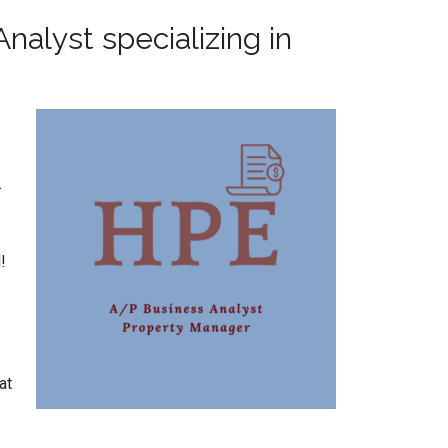
nalyst specializing in
.
!
at