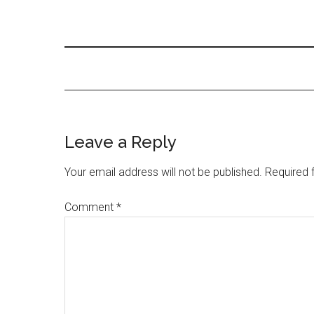
Leave a Reply
Your email address will not be published.
Required 
Comment
*