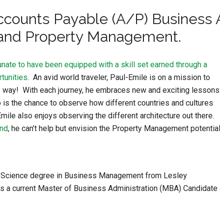
ccounts Payable (A/P) Business A
 and Property Management.
nate to have been equipped with a skill set earned through a
tunities
. An avid world traveler, Paul-Emile is on a mission to
 his way! With each journey, he embraces new and exciting lessons
is the chance to observe how different countries and cultures
Emile also enjoys observing the different architecture out there.
und
, he can’t help but envision the Property Management potential
of Science degree in Business Management from Lesley
 is a current Master of Business Administration (MBA) Candidate 