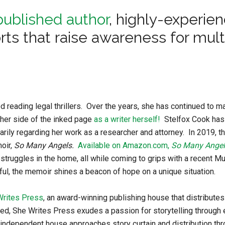
published author
, highly-experie
orts that raise awareness for mult
 reading legal thrillers. Over the years, she has continued to ma
ther side of the inked page
as a writer herself!
Stelfox Cook has
marily regarding her work as a researcher and attorney. In 2019, th
oir,
So Many Angels.
Available on Amazon.com,
So Many Angel
struggles in the home, all while coming to grips with a recent Mu
ful, the memoir shines a beacon of hope on a unique situation.
Writes Press
, an award-winning publishing house that distributes
d, She Writes Press exudes a passion for storytelling through
is independent house approaches story curtain and distribution th