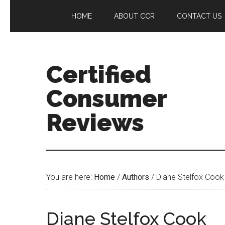
HOME
ABOUT CCR
CONTACT US
Certified
Consumer
Reviews
You are here:
Home
/
Authors
/
Diane Stelfox Cook
Diane Stelfox Cook