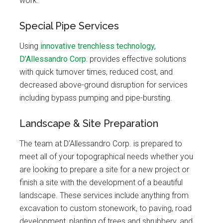
work.
Special Pipe Services
Using
innovative trenchless technology,
D’Allessandro Corp.
provides effective solutions
with quick turnover times, reduced cost, and
decreased above-ground disruption for services
including bypass pumping and pipe-bursting.
Landscape & Site Preparation
The team at D’Allessandro Corp. is prepared to
meet all of your topographical needs whether you
are looking to prepare a site for a new project or
finish a site with the development of a beautiful
landscape. These services include anything from
excavation to custom stonework, to paving, road
development, planting of trees and shrubbery, and