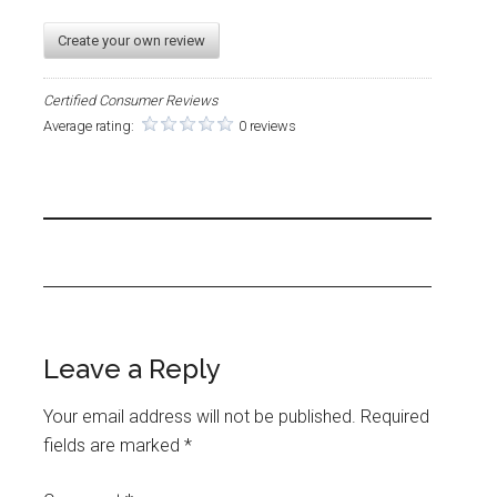
Create your own review
Certified Consumer Reviews
Average rating:
0 reviews
Leave a Reply
Your email address will not be published.
Required
fields are marked
*