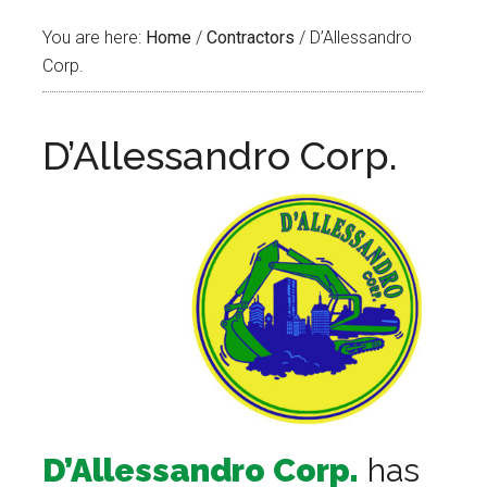
You are here:
Home
/
Contractors
/
D’Allessandro
Corp.
D’Allessandro Corp.
D’Allessandro Corp.
has