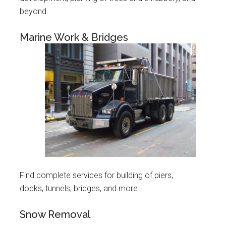
beyond.
Marine Work & Bridges
Find complete services for building of piers,
docks, tunnels, bridges, and more
Snow Removal