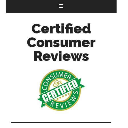
Certified
Consumer
Reviews