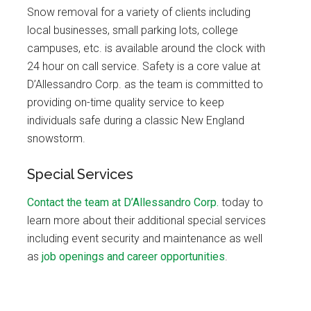
Snow removal for a variety of clients including
local businesses, small parking lots, college
campuses, etc. is available around the clock with
24 hour on call service. Safety is a core value at
D’Allessandro Corp. as the team is committed to
providing on-time quality service to keep
individuals safe during a classic New England
snowstorm.
Special Services
Contact the team at D’Allessandro Corp.
today to
learn more about their additional special services
including event security and maintenance as well
as
job openings and career opportunities
.