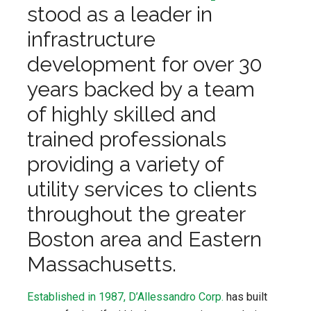
stood as a leader in
infrastructure
development for over 30
years backed by a team
of highly skilled and
trained professionals
providing a variety of
utility services to clients
throughout the greater
Boston area and Eas
tern
Massachusetts.
Established in 1987, D’Allessandro Corp.
has built