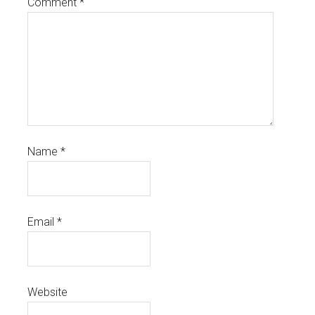
Comment
*
Name
*
Email
*
Website