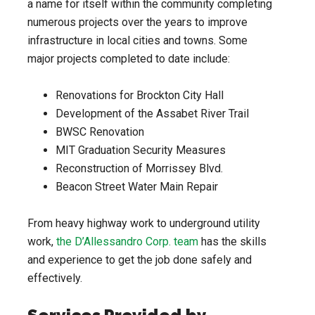
a name for itself within the community completing
numerous projects over the years to improve
infrastructure in local cities and towns. Some
major projects completed to date include:
Renovations for Brockton City Hall
Development of the Assabet River Trail
BWSC Renovation
MIT Graduation Security Measures
Reconstruction of Morrissey Blvd.
Beacon Street Water Main Repair
From heavy highway work to underground utility
work,
the D’Allessandro Corp. team
has the skills
and experience to get the job done safely and
effectively.