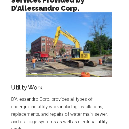
Services Provided by
D’Allessandro Corp.
Utility Work
D’Allessandro Corp. provides all types of
underground utility work including installations,
replacements, and repairs of water main, sewer,
and drainage systems as well as electrical utility