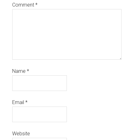
Comment
*
Name
*
Email
*
Website