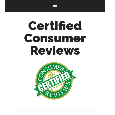
Certified
Consumer
Reviews