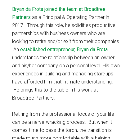
Bryan da Frota
joined the team at Broadtree
Partners
as a Principal & Operating Partner in
2017. Through this role, he solidifies productive
partnerships with business owners who are
looking to retire and/or exit from their companies.
An
established entrepreneur, Bryan da Frota
understands the relationship between an owner
and his/her company on a personal level. His own
experiences in building and managing start-ups
have afforded him that intimate understanding.
He brings this to the table in his work at
Broadtree Partners.
Retiring from the professional focus of your life
can be a nerve-wracking process. But when it
comes time to pass the torch, the transition is
made much more comfortable with a helping