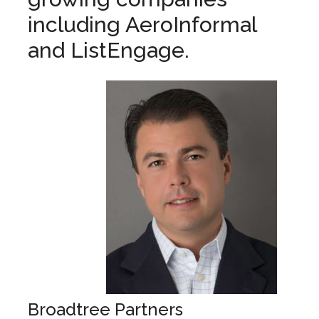
including AeroInformal
and ListEngage.
Broadtree Partners