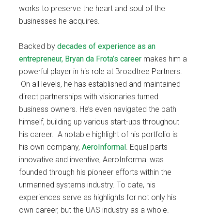
works to preserve the heart and soul of the
businesses he acquires.
Backed by
decades of experience as an
entrepreneur, Bryan da Frota’s career
makes him a
powerful player in his role at Broadtree Partners.
On all levels, he has established and maintained
direct partnerships with visionaries turned
business owners. He’s even navigated the path
himself, building up various start-ups throughout
his career. A notable highlight of his portfolio is
his own company,
AeroInformal
. Equal parts
innovative and inventive, AeroInformal was
founded through his pioneer efforts within the
unmanned systems industry. To date, his
experiences serve as highlights for not only his
own career, but the UAS industry as a whole.