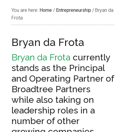
You are here:
Home
/
Entrepreneurship
/
Bryan da
Frota
Bryan da Frota
Bryan da Frota
currently
stands as the Principal
and Operating Partner of
Broadtree Partners
while also taking on
leadership roles in a
number of other
growing companies