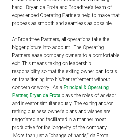
hand. Bryan da Frota and Broadtree’s team of
experienced Operating Partners help to make that
process as smooth and seamless as possible.
At Broadtree Partners, all operations take the
bigger picture into account. The Operating
Partners ease company owners to a comfortable
exit. This means taking on leadership
responsibility so that the exiting owner can focus
on transitioning into his/her retirement without
concern or worry. As a
Principal & Operating
Partner, Bryan da Frota
plays the roles of advisor
and investor simultaneously. The exiting and/or
retiring business owner’s plans and wishes are
negotiated and facilitated in a manner most
productive for the longevity of the company.
More than just a “change of hands,” da Frota