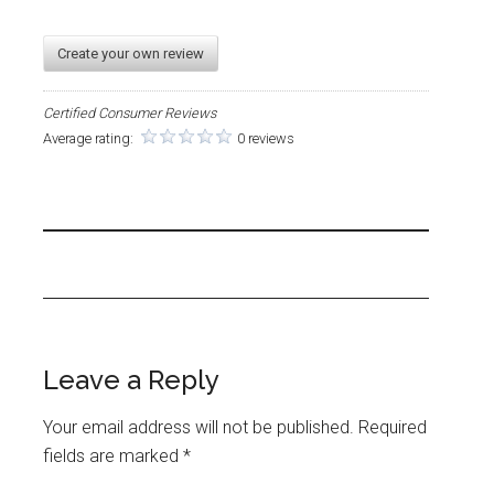
Create your own review
Certified Consumer Reviews
Average rating:
0 reviews
Leave a Reply
Your email address will not be published.
Required
fields are marked
*