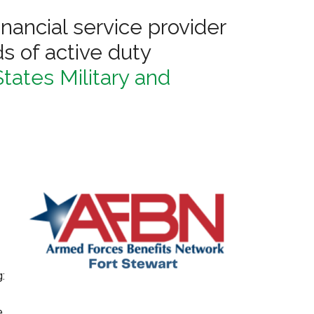
financial service provider
s of active duty
tates Military and
g:
e