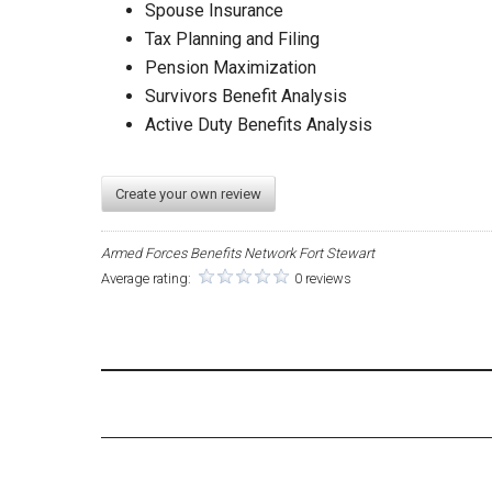
Spouse Insurance
Tax Planning and Filing
Pension Maximization
Survivors Benefit Analysis
Active Duty Benefits Analysis
Create your own review
Armed Forces Benefits Network Fort Stewart
Average rating:
0 reviews