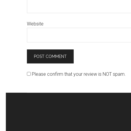
Website
Please confirm that your review is NOT spam.