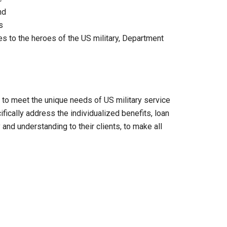
nd
s
ces to the heroes of the US military, Department
 to meet the unique needs of US military service
cally address the individualized benefits, loan
 and understanding to their clients, to make all