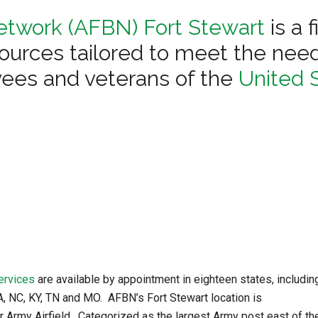
etwork (AFBN) Fort Stewart
is a 
ources tailored to meet the need
ees and veterans of the
United S
ervices
are available by appointment in eighteen states, includin
GA, NC, KY, TN and MO. AFBN’s Fort Stewart location is
r Army Airfield. Categorized as the largest Army post east of th