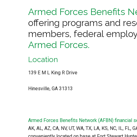
Armed Forces Benefits N
offering programs and res
members, federal employ
Armed Forces.
Location
139 E M L King R Drive
Hinesville, GA 31313
Armed Forces Benefits Network (AFBN) financial s
AK, AL, AZ, CA, NV, UT, WA, TX, LA, KS, NC, IL, FL, 
conveniently located on base at Fort Stewart Hunte