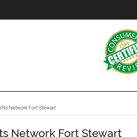
its Network Fort Stewart
ts Network Fort Stewart