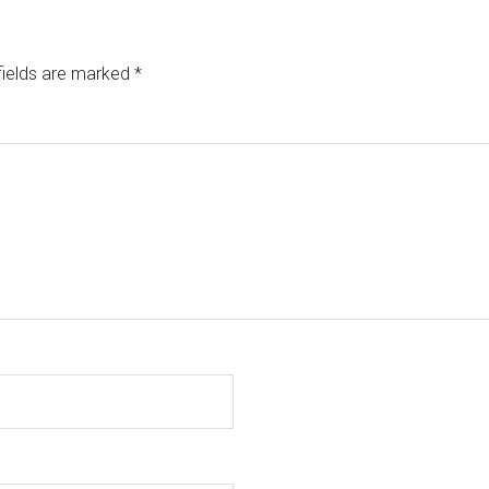
fields are marked
*