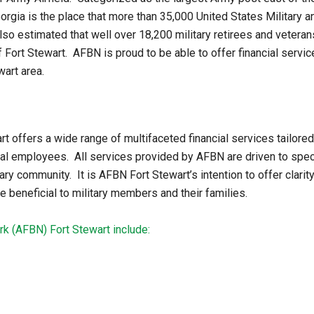
eorgia is the place that more than 35,000 United States Military a
so estimated that well over 18,200 military retirees and veteran
f Fort Stewart. AFBN is proud to be able to offer financial servi
wart area.
offers a wide range of multifaceted financial services tailored
employees. All services provided by AFBN are driven to specifi
ary community. It is AFBN Fort Stewart’s intention to offer clarity
 beneficial to military members and their families.
k (AFBN) Fort Stewart include: