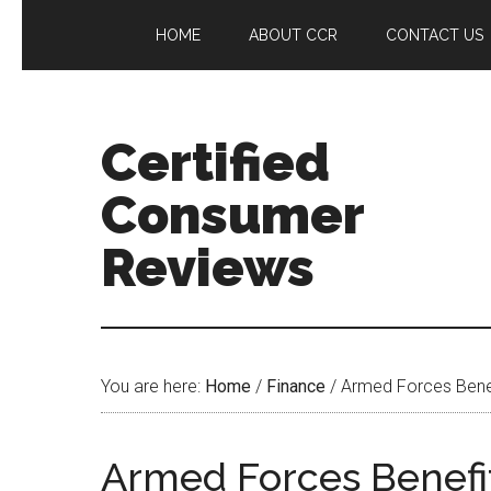
HOME
ABOUT CCR
CONTACT US
Certified
Consumer
Reviews
You are here:
Home
/
Finance
/
Armed Forces Benef
Armed Forces Benefi