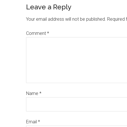
Leave a Reply
Your email address will not be published.
Required 
Comment
*
Name
*
Email
*