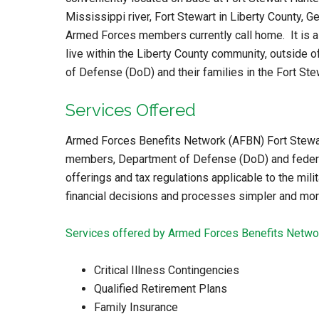
Mississippi river, Fort Stewart in Liberty County, G
Armed Forces members currently call home. It is al
live within the Liberty County community, outside o
of Defense (DoD) and their families in the Fort Ste
Services Offered
Armed Forces Benefits Network (AFBN) Fort Stewart 
members, Department of Defense (DoD) and federal 
offerings and tax regulations applicable to the milit
financial decisions and processes simpler and more
Services offered by Armed Forces Benefits Networ
Critical Illness Contingencies
Qualified Retirement Plans
Family Insurance