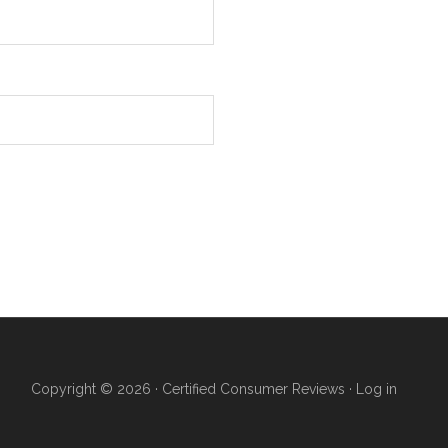
Copyright © 2026 ·
Certified Consumer Reviews
·
Log in