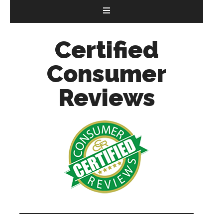
Certified
Consumer
Reviews