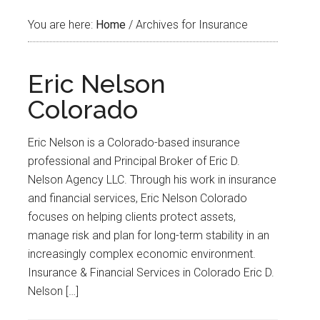
You are here:
Home
/
Archives for Insurance
Eric Nelson
Colorado
Eric Nelson is a Colorado-based insurance
professional and Principal Broker of Eric D.
Nelson Agency LLC. Through his work in insurance
and financial services, Eric Nelson Colorado
focuses on helping clients protect assets,
manage risk and plan for long-term stability in an
increasingly complex economic environment.
Insurance & Financial Services in Colorado Eric D.
Nelson […]