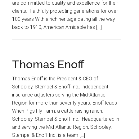
are committed to quality and excellence for their
clients. Faithfully protecting generations for over
100 years With a rich heritage dating all the way
back to 1910, American Amicable has […]
Thomas Enoff
Thomas Enoff is the President & CEO of
Schooley, Stempel & Enoff Inc., independent
insurance adjusters serving the Mid-Atlantic
Region for more than seventy years. Enoff leads
When Pigs Fly Farm, a cattle raising ranch.
Schooley, Stempel & Enoff Inc. Headquartered in
and serving the Mid-Atlantic Region, Schooley,
Stempel & Enoff Inc. is a team […]