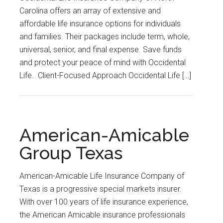
Carolina offers an array of extensive and
affordable life insurance options for individuals
and families. Their packages include term, whole,
universal, senior, and final expense. Save funds
and protect your peace of mind with Occidental
Life. Client-Focused Approach Occidental Life […]
American-Amicable
Group Texas
American-Amicable Life Insurance Company of
Texas is a progressive special markets insurer.
With over 100 years of life insurance experience,
the American Amicable insurance professionals