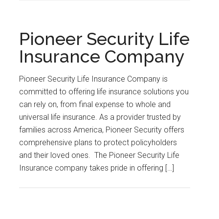
Pioneer Security Life
Insurance Company
Pioneer Security Life Insurance Company is
committed to offering life insurance solutions you
can rely on, from final expense to whole and
universal life insurance. As a provider trusted by
families across America, Pioneer Security offers
comprehensive plans to protect policyholders
and their loved ones. The Pioneer Security Life
Insurance company takes pride in offering […]