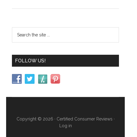
FOLLOW US!
Copyright © 2026 ·
Certified Consumer Reviews
·
Log in