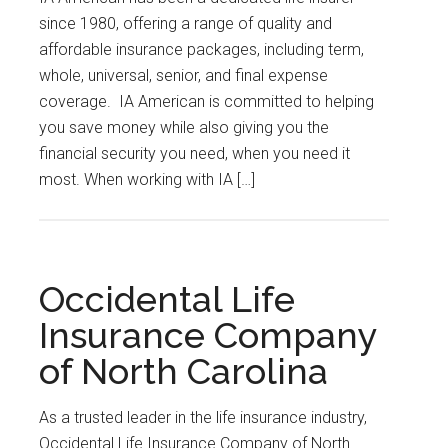
since 1980, offering a range of quality and
affordable insurance packages, including term,
whole, universal, senior, and final expense
coverage. IA American is committed to helping
you save money while also giving you the
financial security you need, when you need it
most. When working with IA […]
Occidental Life
Insurance Company
of North Carolina
As a trusted leader in the life insurance industry,
Occidental Life Insurance Company of North