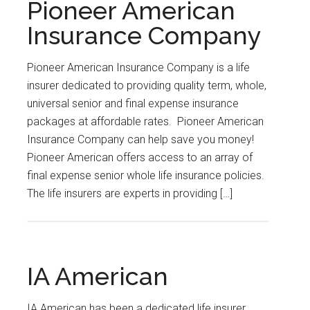
Pioneer American
Insurance Company
Pioneer American Insurance Company is a life
insurer dedicated to providing quality term, whole,
universal senior and final expense insurance
packages at affordable rates. Pioneer American
Insurance Company can help save you money!
Pioneer American offers access to an array of
final expense senior whole life insurance policies.
The life insurers are experts in providing […]
IA American
IA American has been a dedicated life insurer